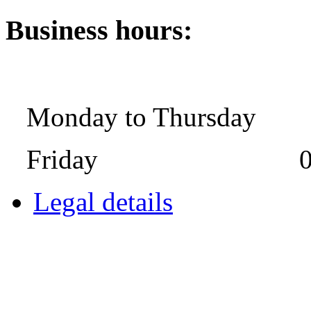
Business hours:
Monday to Thursday 08:
Friday 08:00 
Legal details