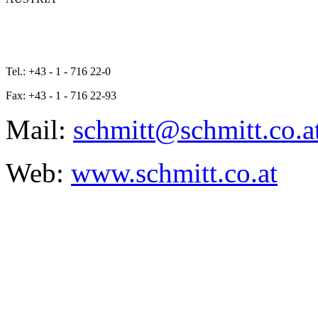
Tel.: +43 - 1 - 716 22-0
Fax: +43 - 1 - 716 22-93
Mail:
schmitt@schmitt.co.a
Web:
www.schmitt.co.at