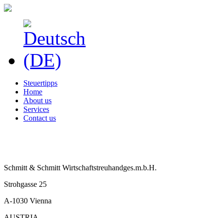
Steuertipps
Home
About us
Services
Contact us
Schmitt & Schmitt Wirtschaftstreuhandges.m.b.H.
Strohgasse 25
A-1030 Vienna
AUSTRIA